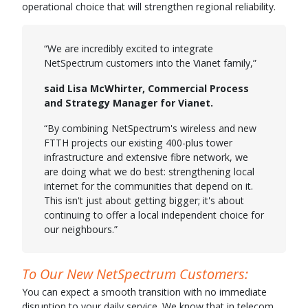
operational choice that will strengthen regional reliability.
“We are incredibly excited to integrate
NetSpectrum customers into the Vianet family,”
said Lisa McWhirter, Commercial Process
and Strategy Manager for Vianet.
“By combining NetSpectrum's wireless and new
FTTH projects our existing 400-plus tower
infrastructure and extensive fibre network, we
are doing what we do best: strengthening local
internet for the communities that depend on it.
This isn't just about getting bigger; it's about
continuing to offer a local independent choice for
our neighbours.”
To Our New NetSpectrum Customers:
You can expect a smooth transition with no immediate
disruption to your daily service. We know that in telecom,