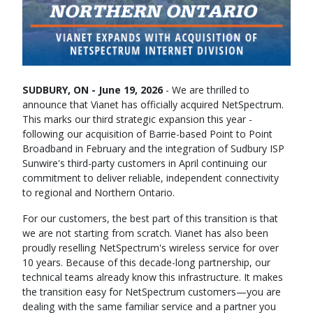
SUDBURY, ON - June 19, 2026
- We are thrilled to
announce that Vianet has officially acquired NetSpectrum.
This marks our third strategic expansion this year -
following our acquisition of Barrie-based Point to Point
Broadband in February and the integration of Sudbury ISP
Sunwire's third-party customers in April continuing our
commitment to deliver reliable, independent connectivity
to regional and Northern Ontario.
For our customers, the best part of this transition is that
we are not starting from scratch. Vianet has also been
proudly reselling NetSpectrum's wireless service for over
10 years. Because of this decade-long partnership, our
technical teams already know this infrastructure. It makes
the transition easy for NetSpectrum customers—you are
dealing with the same familiar service and a partner you