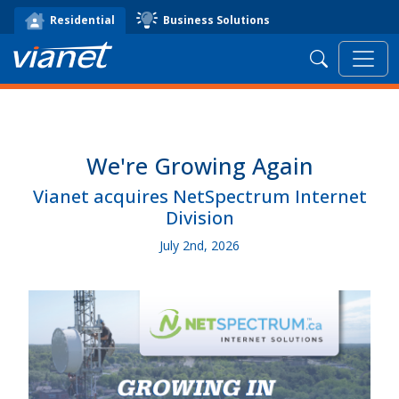
Business Solutions
Residential
Search
We're Growing Again
Vianet acquires NetSpectrum Internet
Division
July 2nd, 2026