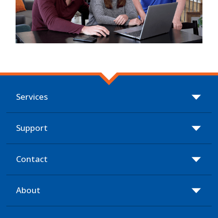
Services
Support
Contact
About