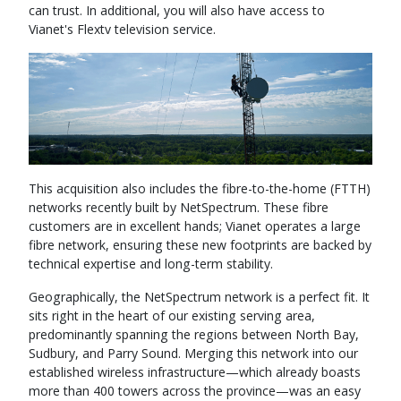
can trust. In additional, you will also have access to
Vianet's Flextv television service.
This acquisition also includes the fibre-to-the-home (FTTH)
networks recently built by NetSpectrum. These fibre
customers are in excellent hands; Vianet operates a large
fibre network, ensuring these new footprints are backed by
technical expertise and long-term stability.
Geographically, the NetSpectrum network is a perfect fit. It
sits right in the heart of our existing serving area,
predominantly spanning the regions between North Bay,
Sudbury, and Parry Sound. Merging this network into our
established wireless infrastructure—which already boasts
more than 400 towers across the province—was an easy