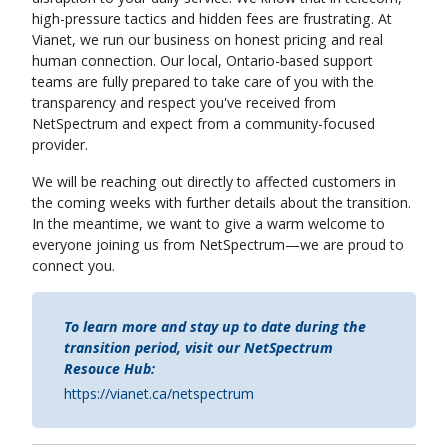
high-pressure tactics and hidden fees are frustrating. At
Vianet, we run our business on honest pricing and real
human connection. Our local, Ontario-based support
teams are fully prepared to take care of you with the
transparency and respect you've received from
NetSpectrum and expect from a community-focused
provider.
We will be reaching out directly to affected customers in
the coming weeks with further details about the transition.
In the meantime, we want to give a warm welcome to
everyone joining us from NetSpectrum—we are proud to
connect you.
To learn more and stay up to date during the
transition period, visit our NetSpectrum
Resouce Hub:
https://vianet.ca/netspectrum