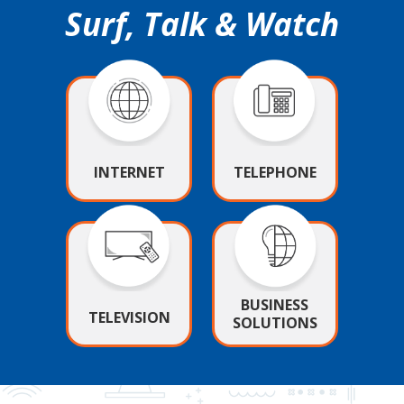
Surf, Talk & Watch
INTERNET
TELEPHONE
BUSINESS
TELEVISION
SOLUTIONS