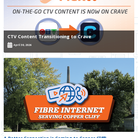
CTV Content Transitioning to Crave
April 30, 2026