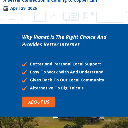
A Better Connection is Coming to Copper Cliff!
April 29, 2026
Why Vianet Is The Right Choice And
Provides Better Internet
Better and Personal Local Support
Easy To Work With And Understand
Gives Back To Our Local Community
Alternative To Big Telco's
ABOUT US