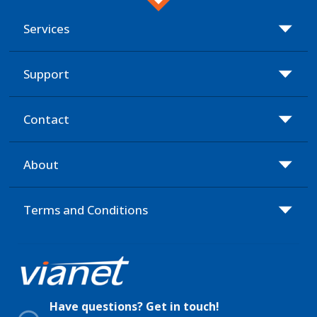
Services
Support
Contact
About
Terms and Conditions
Have questions? Get in touch!