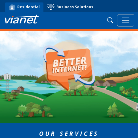
Business Solutions
Residential
Search
OUR SERVICES