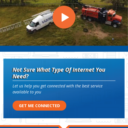
Not Sure What Type Of Internet You
Need?
Let us help you get connected with the best service
available to you
GET ME CONNECTED