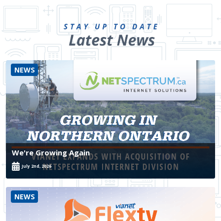
NEWS
We're Growing Again
July 2nd, 2026
NEWS